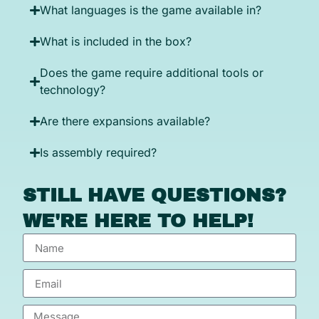
What languages is the game available in?
What is included in the box?
Does the game require additional tools or
technology?
Are there expansions available?
Is assembly required?
STILL HAVE QUESTIONS?
WE'RE HERE TO HELP!