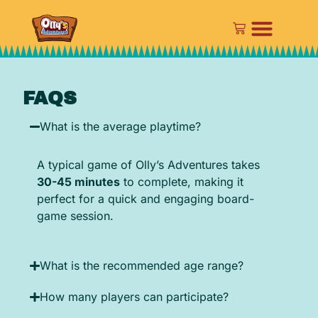
FAQS
What is the average playtime?
A typical game of Olly’s Adventures takes
30-45 minutes
to complete, making it
perfect for a quick and engaging board-
game session.
What is the recommended age range?
How many players can participate?