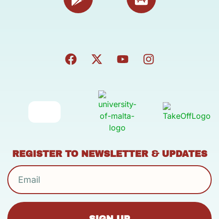
REGISTER TO NEWSLETTER & UPDATES